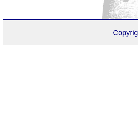
Copyri