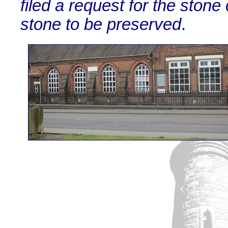
filed a request for the sto
stone to be preserved
.