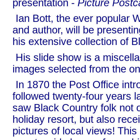
presentation -
Picture Postc
Ian Bott, the ever popular 
and author, will be presentin
his extensive collection of 
His slide show is a miscell
images selected from the o
In 1870 the Post Office int
followed twenty-four years l
saw Black Country folk not o
holiday resort, but also rec
pictures of local views! This