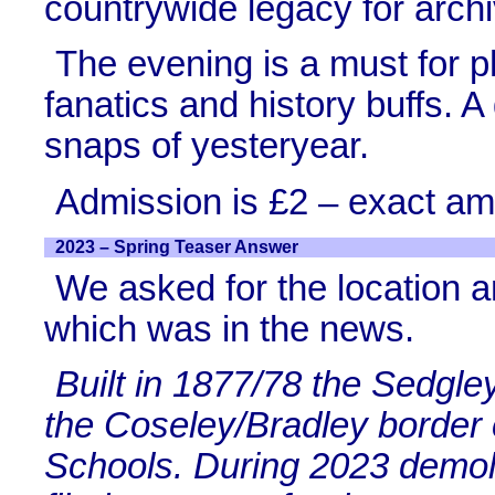
countrywide legacy for archi
The evening is a must for p
fanatics and history buffs. A
snaps of yesteryear.
Admission is £2 – exact am
2023 – Spring Teaser Answer
We asked for the location a
which was in the news.
Built in 1877/78 the Sedgl
the Coseley/Bradley border
Schools. During 2023 demoli