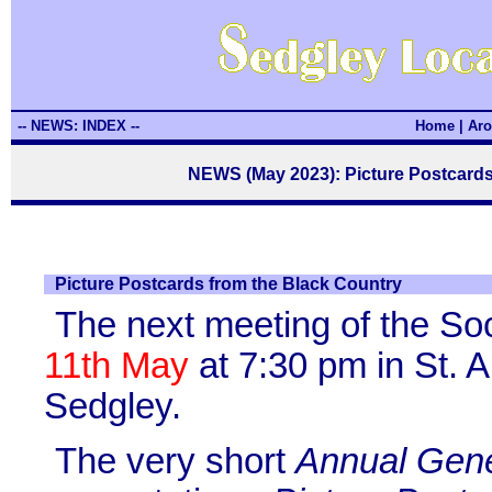
-- NEWS: INDEX --
Home
|
Aro
NEWS (May 2023): Picture Postcards
Picture Postcards from the Black Country
The next meeting of the So
11th May
at 7:30 pm in St. A
Sedgley.
The very short
Annual Gene